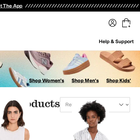
terwear
Pants
Shorts
Swimwear
All Girls' Clothing
Activewear
Dresses
Shirts & Tops
t The App
Help & Support
Shop Women's
Shop Men's
Shop Kids'
le Products
Sort By