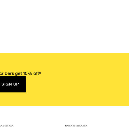
ribers get 10% off.*
SIGN UP
ervice
Resources