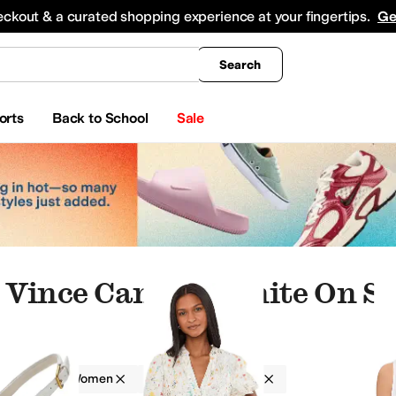
king
All Boys' Clothing
Activewear
Shirts & Tops
Hoodies & Sweatshirts
Coats & Ou
eckout & a curated shopping experience at your fingertips.
Ge
Search
orts
Back to School
Sale
Vince Camuto White On Sa
amuto
Women
On Sale
White