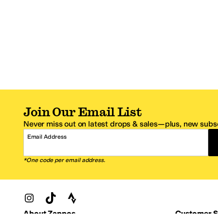
Join Our Email List
Never miss out on latest drops & sales—plus, new subsc
Email Address
*One code per email address.
Zappos Footer
About Zappos
Customer S