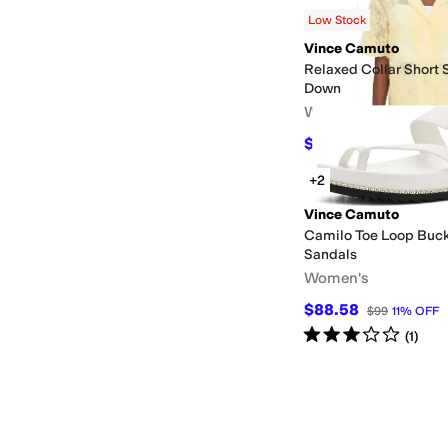
$54.50
$99
45
%
OFF
Low Stock
Vince Camuto
Relaxed Collar Short 
Down
Women's
$55.66
$89
37
%
OFF
+2
Vince Camuto
Camilo Toe Loop Buck
Sandals
Women's
$88.58
$99
11
%
OFF
Rated
3
stars
out of 5
(
1
)