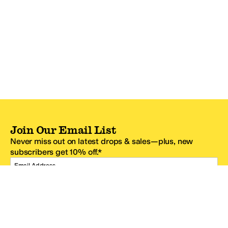
Join Our Email List
Never miss out on latest drops & sales—plus, new
subscribers get 10% off.*
Email Address
SIGN UP
*One code per email address.