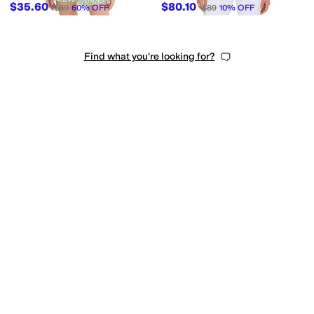
$35.60
$80.10
$89
60
%
OFF
$89
10
%
OFF
Find what you're looking for?