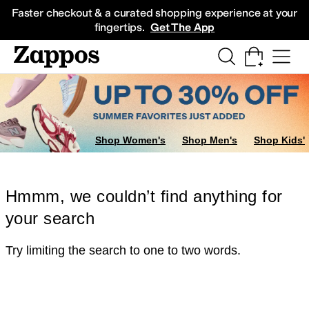
Skip to main content
All Kids' Shoes
Sneakers
Sandals
Boots
Rain Boots
Cleats
Clogs
Dress Sh
Faster checkout & a curated shopping experience at your
fingertips.
Get The App
Shop Women's
Shop Men's
Shop Kids'
Hmmm, we couldn’t find anything for
your search
Try limiting the search to one to two words.