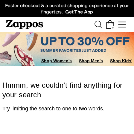
Skip to main content
All Kids' Shoes
Sneakers
Sandals
Boots
Rain Boots
Cleats
Clogs
Dress Sh
Faster checkout & a curated shopping experience at your
fingertips.
Get The App
Shop Women's
Shop Men's
Shop Kids'
Hmmm, we couldn’t find anything for
your search
Try limiting the search to one to two words.