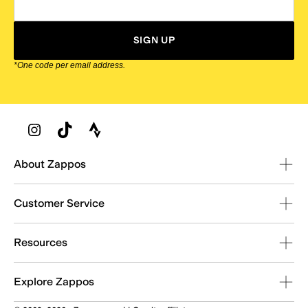
SIGN UP
*One code per email address.
Zappos Footer
About Zappos
Customer Service
Resources
Explore Zappos