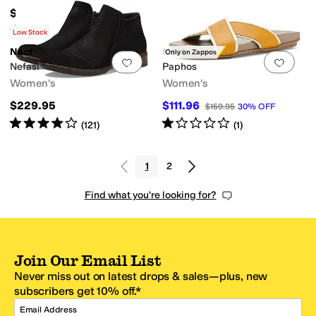
$199.95
Rated
4
stars
out of 5
(
194
)
Low Stock
Naot
Naot
Only on Zappos
Add to favorites
.
0 people have favorit
Add 
Nefasi
Paphos
Women's
Women's
$229.95
$111.96
$159.95
30
%
OFF
Rated
4
stars
out of 5
Rated
1
star
out of 5
(
121
)
(
1
)
1
2
Find what you're looking for?
Join Our Email List
Never miss out on latest drops & sales—plus, new
subscribers get 10% off.*
Email Address