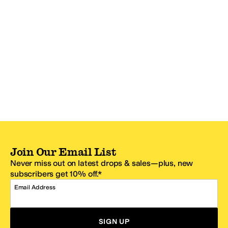
Join Our Email List
Never miss out on latest drops & sales—plus, new
subscribers get 10% off.*
Email Address
SIGN UP