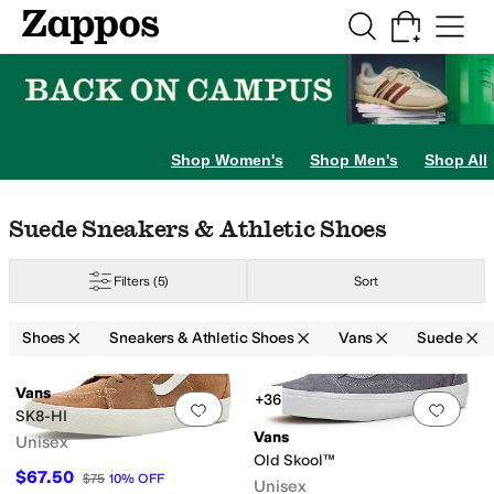
Skip to main content
All Kids' Shoes
Sneakers
Sandals
Boots
Rain Boots
Cleats
Clogs
Dress Sh
Shop Women's
Shop Men's
Shop All
Skip to search results
Skip to filters
Skip to sort
Skip to selected filters
Suede Sneakers & Athletic Shoes
Filters
(5)
Sort
Shoes
Sneakers & Athletic Shoes
Vans
Suede
Search Results
Vans
+36
Add to favorites
.
0 people have favorit
Add 
SK8-HI
Vans
Unisex
Old Skool™
$67.50
$75
10
%
OFF
Unisex