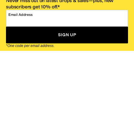
Never miss out on latest drops & sales—plus, new
subscribers get 10% off.*
Email Address
SIGN UP
*One code per email address.
Zappos Footer
About Zappos
Customer Service
Resources