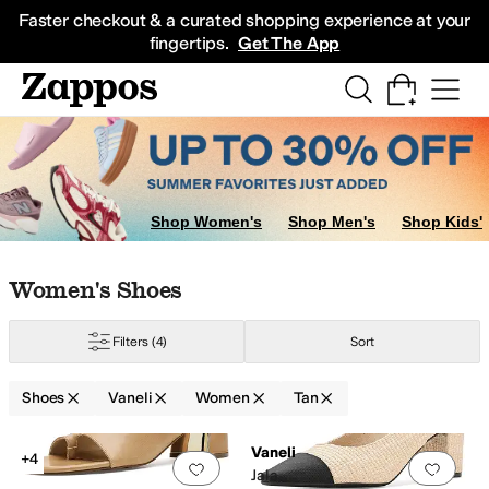
Skip to main content
All Kids' Shoes
Sneakers
Sandals
Boots
Rain Boots
Cleats
Clogs
Dress Sh
Faster checkout & a curated shopping experience at your
fingertips.
Get The App
Shop Women's
Shop Men's
Shop Kids'
Skip to search results
Skip to filters
Skip to sort
Skip to selected filters
Women's Shoes
Filters
(4)
Sort
ple
Shoes
Vaneli
Women
Tan
Search Results
Vaneli
+4
Add to favorites
.
0 people have favorit
Add 
Jala