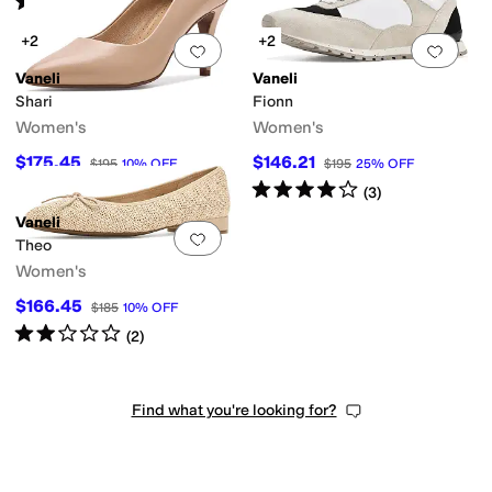
(
1
)
+2
+2
Add to favorites
.
0 people have favorit
Add 
Vaneli
Vaneli
Shari
Fionn
Women's
Women's
$175.45
$146.21
$195
10
%
OFF
$195
25
%
OFF
Rated
4
stars
out of 5
(
3
)
Vaneli
Add to favorites
.
0 people have favorit
Theo
Women's
$166.45
$185
10
%
OFF
Rated
2
stars
out of 5
(
2
)
Find what you're looking for?