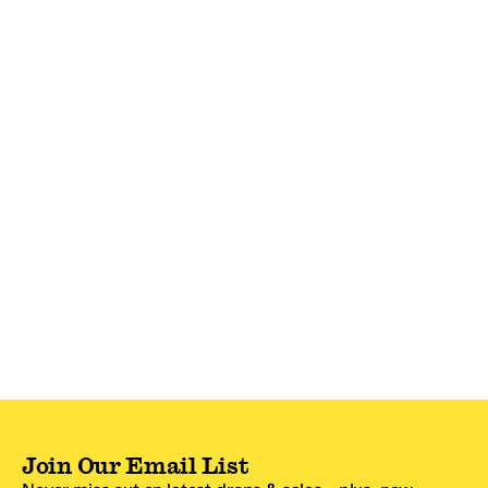
Join Our Email List