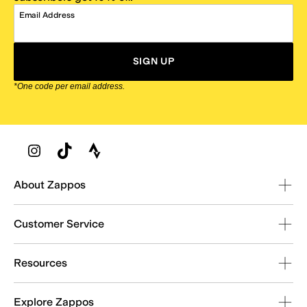
Email Address
SIGN UP
*One code per email address.
Zappos Footer
About Zappos
Customer Service
Resources
Explore Zappos