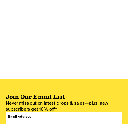
Join Our Email List
Never miss out on latest drops & sales—plus, new
subscribers get 10% off.*
Email Address