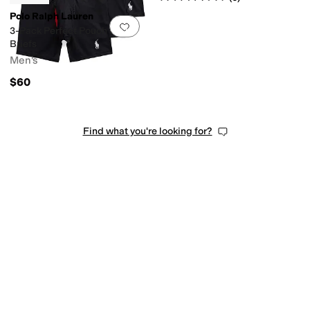
Polo Ralph Lauren
Add to favorites
.
0 people have favorit
3-Pack Perfect Pouch Boxer
Briefs
Men's
$60
Find what you're looking for?