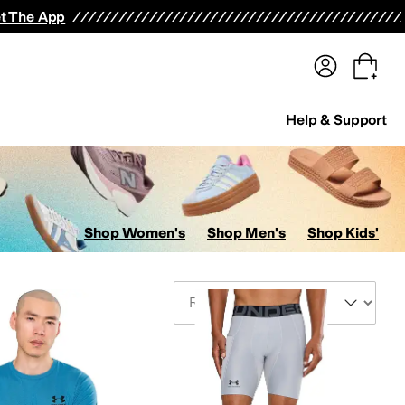
terwear
Pants
Shorts
Swimwear
All Girls' Clothing
Activewear
Dresses
Shirts & Tops
t The App
Help & Support
Shop Women's
Shop Men's
Shop Kids'
Sort By