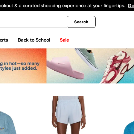
king
All Boys' Clothing
Activewear
Shirts & Tops
Hoodies & Sweatshirts
Coats & Ou
eckout & a curated shopping experience at your fingertips.
Ge
Search
orts
Back to School
Sale
g
ts & Outerwear
Underwear
Swimwear
Skirts
Kids' Sets
Dresses
Socks