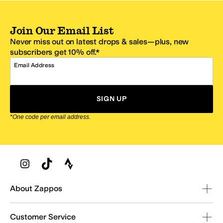
Join Our Email List
Never miss out on latest drops & sales—plus, new
subscribers get 10% off.*
Email Address
SIGN UP
*One code per email address.
Zappos Footer
About Zappos
Customer Service