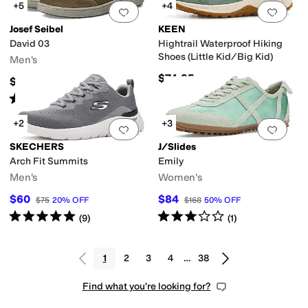
+5
+4
Add to favorites
.
0 people have favorit
Add 
Josef Seibel
KEEN
David 03
Hightrail Waterproof Hiking
Shoes (Little Kid/Big Kid)
Men's
$74.95
$164.99
Rated
4
stars
out of 5
(
20
)
+2
+3
Add to favorites
.
0 people have favorit
Add 
SKECHERS
J/Slides
Arch Fit Summits
Emily
Men's
Women's
$60
$84
$75
20
%
OFF
$168
50
%
OFF
Rated
5
stars
out of 5
Rated
3
stars
out of 5
(
9
)
(
1
)
1
2
3
4
…
38
Find what you're looking for?