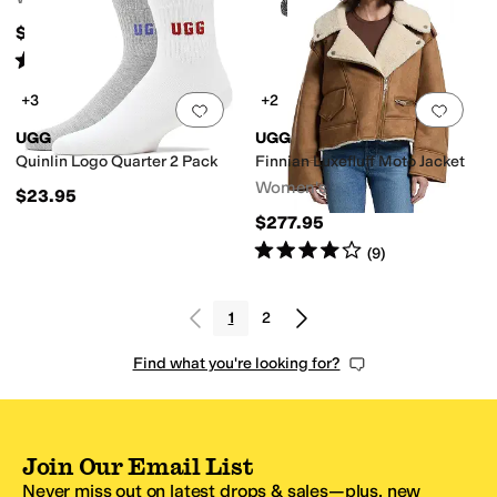
$107.95
Rated
5
stars
out of 5
(
229
)
+3
+2
Add to favorites
.
0 people have favorit
Add 
UGG
UGG
Quinlin Logo Quarter 2 Pack
Finnian Luxefluff Moto Jacket
Women's
$23.95
$277.95
Rated
4
stars
out of 5
(
9
)
1
2
Find what you're looking for?
Join Our Email List
Never miss out on latest drops & sales—plus, new