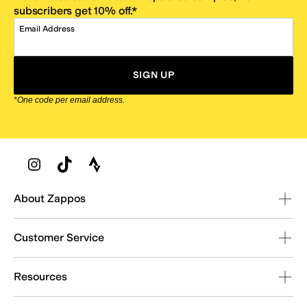
subscribers get 10% off.*
Email Address
SIGN UP
*One code per email address.
Zappos Footer
About Zappos
Customer Service
Resources