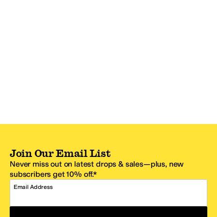
Join Our Email List
Never miss out on latest drops & sales—plus, new
subscribers get 10% off.*
Email Address