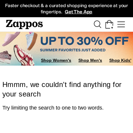
Skip to main content
All Kids' Shoes
Sneakers
Sandals
Boots
Rain Boots
Cleats
Clogs
Dress Sh
Faster checkout & a curated shopping experience at your
fingertips.
Get The App
Shop Women's
Shop Men's
Shop Kids'
Hmmm, we couldn’t find anything for
your search
Try limiting the search to one to two words.