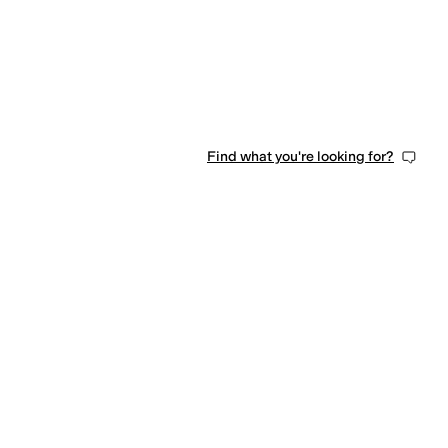
Find what you're looking for?