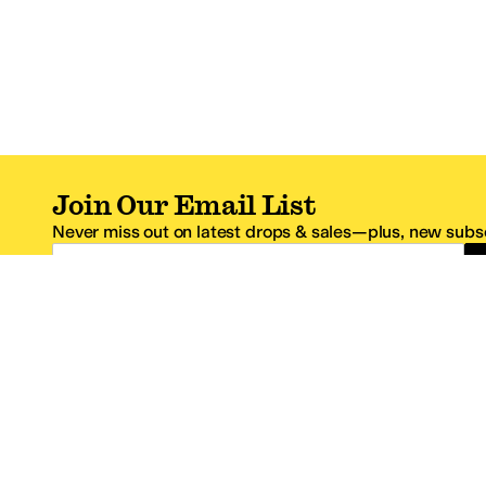
Join Our Email List
Never miss out on latest drops & sales—plus, new subsc
Email Address
*One code per email address.
Zappos Footer
About Zappos
Customer S
About
FAQs