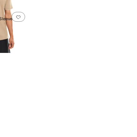
Add to favorites
.
0 people have favorited this
 Sleeve U