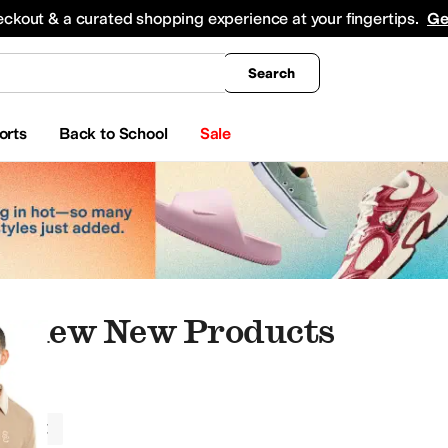
king
All Boys' Clothing
Activewear
Shirts & Tops
Hoodies & Sweatshirts
Coats & Ou
eckout & a curated shopping experience at your fingertips.
Ge
Search
orts
Back to School
Sale
athew New Products
athew