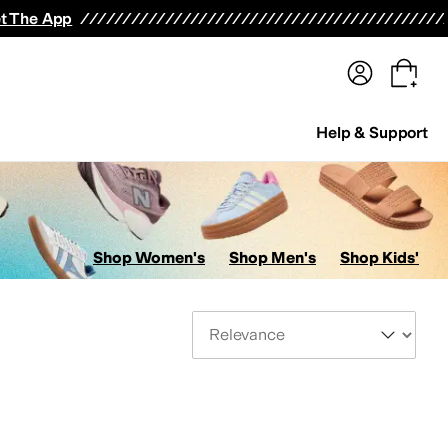
terwear
Pants
Shorts
Swimwear
All Girls' Clothing
Activewear
Dresses
Shirts & Tops
t The App
Help & Support
Shop Women's
Shop Men's
Shop Kids'
Sort By