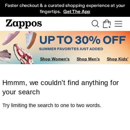
Skip to main content
All Kids' Shoes
Sneakers
Sandals
Boots
Rain Boots
Cleats
Clogs
Dress Sh
Faster checkout & a curated shopping experience at your
fingertips.
Get The App
Shop Women's
Shop Men's
Shop Kids'
Hmmm, we couldn’t find anything for
your search
Try limiting the search to one to two words.