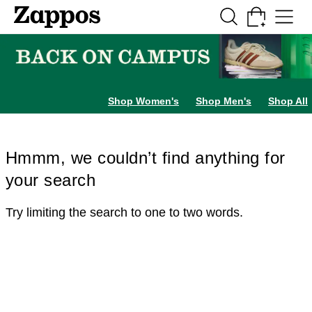
Skip to main content
All Kids' Shoes
Sneakers
Sandals
Boots
Rain Boots
Cleats
Clogs
Dress Sh
Shop Women's
Shop Men's
Shop All
Hmmm, we couldn’t find anything for
your search
Try limiting the search to one to two words.