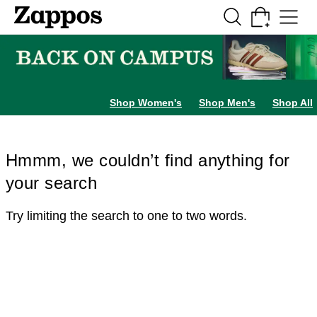
Skip to main content
All Kids' Shoes
Sneakers
Sandals
Boots
Rain Boots
Cleats
Clogs
Dress Sh
Shop Women's
Shop Men's
Shop All
Hmmm, we couldn’t find anything for
your search
Try limiting the search to one to two words.