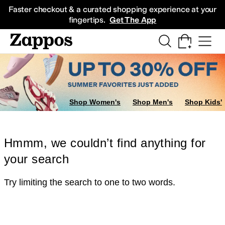
Skip to main content
All Kids' Shoes
Sneakers
Sandals
Boots
Rain Boots
Cleats
Clogs
Dress Sh
Faster checkout & a curated shopping experience at your
fingertips.
Get The App
Shop Women's
Shop Men's
Shop Kids'
Hmmm, we couldn’t find anything for
your search
Try limiting the search to one to two words.