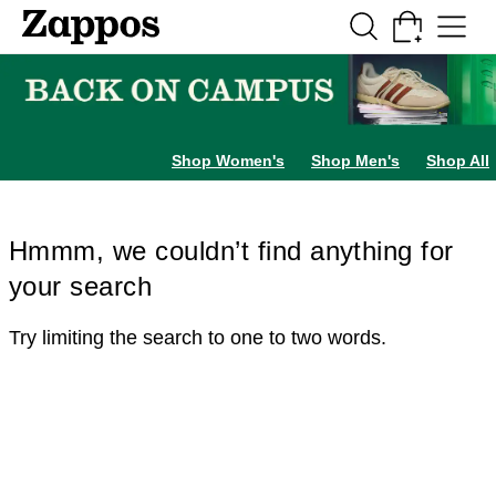
Skip to main content
All Kids' Shoes
Sneakers
Sandals
Boots
Rain Boots
Cleats
Clogs
Dress Sh
Shop Women's
Shop Men's
Shop All
Hmmm, we couldn’t find anything for
your search
Try limiting the search to one to two words.