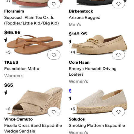
+7
Add to favorites
.
0 people have favorit
Add 
Florsheim
Birkenstock
Supacush Plain Toe Ox, Jr.
Arizona Rugged
(Toddler/Little Kid/Big Kid)
Men's
$65.95
$149.95
Rated
5
stars
out of 5
(
123
)
Rated
4
stars
out of 5
(
1
)
+3
+4
Add to favorites
.
0 people have favorit
Add 
TKEES
Cole Haan
Foundation Matte
Emeryn Horsebit Driving
Loafers
Women's
Women's
$65
$99.97
$120
17
%
OFF
Rated
4
stars
out of 5
(
163
)
Rated
5
stars
out of 5
(
3
)
+2
+5
Add to favorites
.
0 people have favorit
Add 
Vince Camuto
Soludos
Fisella Cross Band Espadrille
Smoking Platform Espadrille
Wedge Sandals
Women's