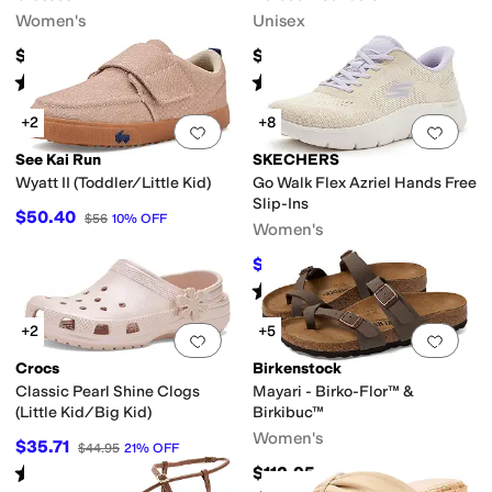
Women's
Unisex
$65
$154.95
Rated
3
stars
out of 5
Rated
4
stars
out of 5
(
34
)
(
2
)
+2
+8
Add to favorites
.
0 people have favorit
Add 
See Kai Run
SKECHERS
Wyatt II (Toddler/Little Kid)
Go Walk Flex Azriel Hands Free
Slip-Ins
$50.40
$56
10
%
OFF
Women's
$59.65
$79
24
%
OFF
Rated
4
stars
out of 5
(
26
)
+2
+5
Add to favorites
.
0 people have favorit
Add 
Crocs
Birkenstock
Classic Pearl Shine Clogs
Mayari - Birko-Flor™ &
(Little Kid/Big Kid)
Birkibuc™
Women's
$35.71
$44.95
21
%
OFF
Rated
5
stars
out of 5
$112.95
(
1
)