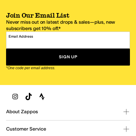
Join Our Email List
Never miss out on latest drops & sales—plus, new
subscribers get 10% off.*
Email Address
SIGN UP
*One code per email address.
Zappos Footer
About Zappos
Customer Service