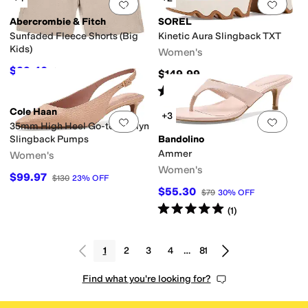
Add to favorites
.
0 people have favorit
Add 
Abercrombie & Fitch
SOREL
Sunfaded Fleece Shorts (Big
Kinetic Aura Slingback TXT
Kids)
Women's
$29.40
$42
30
%
OFF
$149.99
Rated
4
stars
out of 5
(
4
)
Cole Haan
+3
Add to favorites
.
0 people have favorit
Add 
35mm High Heel Go-to Jocelyn
Slingback Pumps
Bandolino
Ammer
Women's
Women's
$99.97
$130
23
%
OFF
$55.30
$79
30
%
OFF
Rated
5
stars
out of 5
(
1
)
1
2
3
4
…
81
Find what you're looking for?