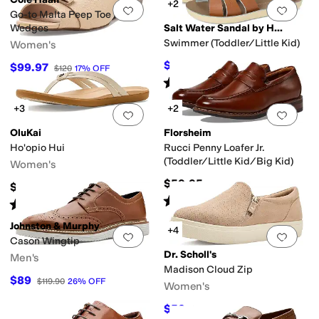
+2
Add to favorites
.
0 people have favorit
Add 
Go-to Malta Peep Toe Bow
Wedges
Salt Water Sandal by Hoy Shoes
Swimmer (Toddler/Little Kid)
Women's
$43.20
$99.97
$48
10
%
OFF
$120
17
%
OFF
Rated
5
stars
out of 5
(
84
)
+3
+2
Add to favorites
.
0 people have favorit
Add 
OluKai
Florsheim
Ho'opio Hui
Rucci Penny Loafer Jr.
(Toddler/Little Kid/Big Kid)
Women's
$59.95
$90
Rated
4
stars
out of 5
(
9
)
Rated
4
stars
out of 5
(
6
)
Johnston & Murphy
+4
Add to favorites
.
0 people have favorit
Add 
Cason Wingtip
Dr. Scholl's
Men's
Madison Cloud Zip
$89
$119.90
26
%
OFF
Women's
$52
$80
35
%
OFF