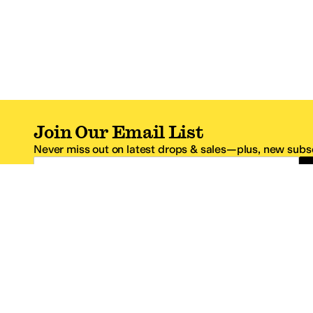
Join Our Email List
Never miss out on latest drops & sales—plus, new subsc
Email Address
*One code per email address.
Zappos Footer
About Zappos
Customer S
About
FAQs