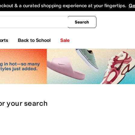
king
All Boys' Clothing
Activewear
Shirts & Tops
Hoodies & Sweatshirts
Coats & Ou
eckout & a curated shopping experience at your fingertips.
Ge
Search
orts
Back to School
Sale
or
your search