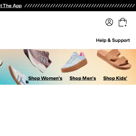
terwear
Pants
Shorts
Swimwear
All Girls' Clothing
Activewear
Dresses
Shirts & Tops
t The App
Help & Support
Shop Women's
Shop Men's
Shop Kids'