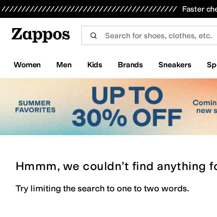
Skip to main content
All Kids' Shoes
Sneakers
Sandals
Boots
Rain Boots
Cleats
Clogs
Dress Shoes
Flats
Hi
Faster ch
Women
Men
Kids
Brands
Sneakers
Sp
Hmmm, we couldn’t find anything f
Try limiting the search to one to two words.