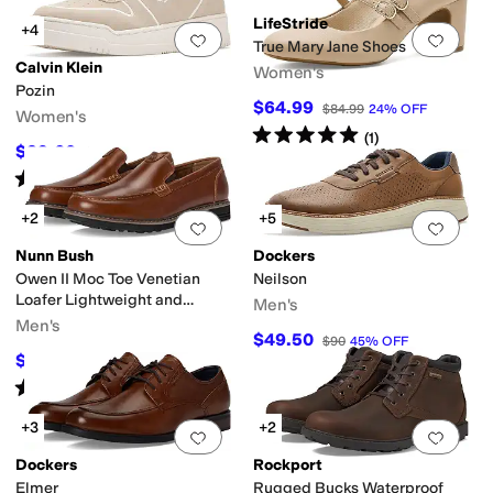
LifeStride
+4
Add to favorites
.
0 people have favorit
Add 
True Mary Jane Shoes
Calvin Klein
Women's
Pozin
$64.99
$84.99
24
%
OFF
Women's
Rated
5
stars
out of 5
(
1
)
$39.60
$99
60
%
OFF
Rated
5
stars
out of 5
(
1
)
+2
+5
Add to favorites
.
0 people have favorit
Add 
Nunn Bush
Dockers
Owen II Moc Toe Venetian
Neilson
Loafer Lightweight and
Men's
Comfortable Slip-On
Men's
$49.50
$90
45
%
OFF
$70.68
$110
36
%
OFF
Rated
5
stars
out of 5
(
8
)
+3
+2
Add to favorites
.
0 people have favorit
Add 
Dockers
Rockport
Elmer
Rugged Bucks Waterproof