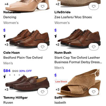
+4
+2
Add to favorites
.
0 people have favorit
Add 
Naturalizer
LifeStride
Dancing
Zee Loafers/Moc Shoes
Women's
Women's
$90.86
$59.99
$125
27
%
OFF
$79.99
25
%
OFF
Rated
3
stars
out of 5
Rated
4
stars
out of 5
(
1
)
(
4
)
+3
+2
Add to favorites
.
0 people have favorit
Add 
Cole Haan
Nunn Bush
Bedford Plain-Toe Oxford
Stark Cap Toe Oxford Leather
Business Formal Derby Dress
Men's
Casual Lace-Up
Men's
$84
$120
30
%
OFF
$69.95
$100
30
%
OFF
Rated
5
stars
out of 5
(
2
)
Rated
4
stars
out of 5
(
5
)
Low Stock
+3
+3
Add to favorites
.
0 people have favorit
Add 
Tommy Hilfiger
Sofft
Ruven
Isabeth