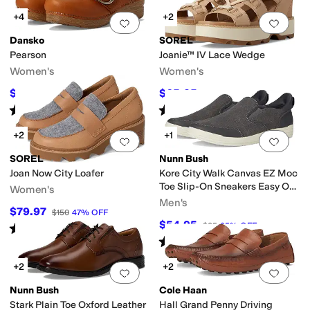
+4
+2
Add to favorites
.
0 people have favorit
Add 
Dansko
SOREL
Pearson
Joanie™ IV Lace Wedge
Women's
Women's
$111.96
$65.25
$159.95
30
%
OFF
$145
55
%
OFF
Rated
3
stars
out of 5
Rated
4
stars
out of 5
(
19
)
(
10
)
+2
+1
Add to favorites
.
0 people have favorit
Add 
SOREL
Nunn Bush
Joan Now City Loafer
Kore City Walk Canvas EZ Moc
Toe Slip-On Sneakers Easy On
Women's
and Easy Off
Men's
$79.97
$150
47
%
OFF
$54.95
$85
35
%
OFF
Rated
5
stars
out of 5
(
4
)
Rated
5
stars
out of 5
(
15
)
+2
+2
Add to favorites
.
0 people have favorit
Add 
Nunn Bush
Cole Haan
Stark Plain Toe Oxford Leather
Hall Grand Penny Driving