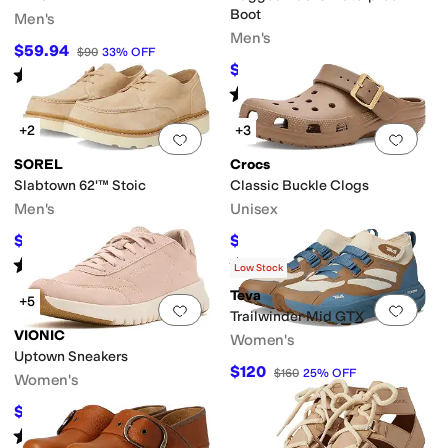
Boot
Men's
Men's
$59.94
$90
33
%
OFF
$101.97
$169.95
40
%
OFF
Rated
3
stars
out of 5
(
2
)
Rated
4
stars
out of 5
(
177
)
+2
+3
Add to favorites
.
0 people have favorit
Add 
SOREL
Crocs
Slabtown 62'™ Stoic
Classic Buckle Clogs
Men's
Unisex
$67.50
$35.74
$150
55
%
OFF
$54.99
35
%
OFF
Rated
5
stars
out of 5
Rated
1
star
out of 5
(
2
)
(
1
)
Low Stock
Teva
+5
Add to favorites
.
0 people have favorit
Add 
Trailwinder Mid GTX
VIONIC
Women's
Uptown Sneakers
$120
$160
25
%
OFF
Women's
$101.78
$150
32
%
OFF
Rated
4
stars
out of 5
(
30
)