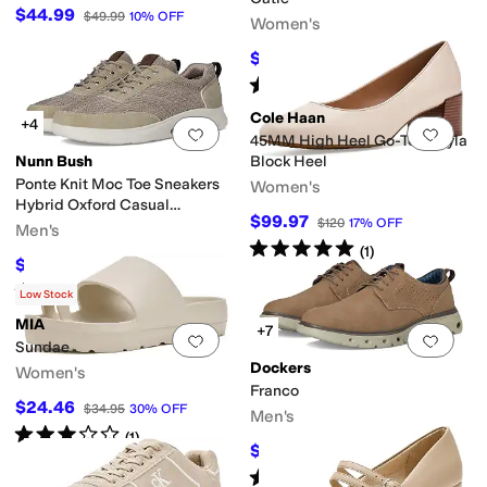
$44.99
$49.99
10
%
OFF
Women's
$94
$139.95
33
%
OFF
Rated
4
stars
out of 5
(
29
)
Cole Haan
+4
Add to favorites
.
0 people have favorit
Add 
45MM High Heel Go-To Shayla
Nunn Bush
Block Heel
Ponte Knit Moc Toe Sneakers
Women's
Hybrid Oxford Casual
$99.97
$120
17
%
OFF
Lightweight Athletic Style
Men's
Rated
5
stars
out of 5
Lace Up
(
1
)
$54.97
$90
39
%
OFF
Rated
5
stars
out of 5
(
11
)
Low Stock
MIA
+7
Add to favorites
.
0 people have favorit
Add 
Sundae
Dockers
Women's
Franco
$24.46
$34.95
30
%
OFF
Men's
Rated
3
stars
out of 5
(
1
)
$46.21
$85
46
%
OFF
Rated
5
stars
out of 5
(
3
)