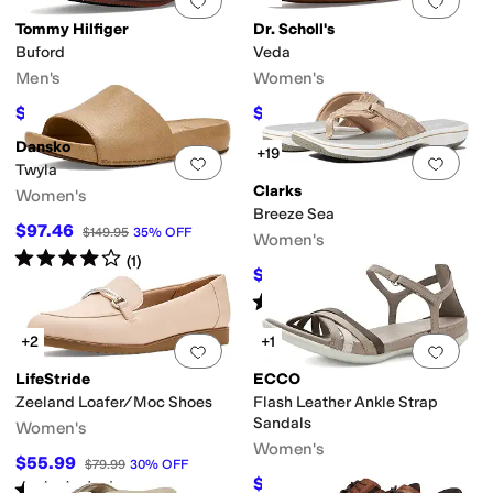
Add to favorites
.
0 people have favorit
Add 
Tommy Hilfiger
Dr. Scholl's
Buford
Veda
Men's
Women's
$59.97
$39.99
$109
45
%
OFF
$90
56
%
OFF
Dansko
+19
Add to favorites
.
0 people have favorit
Add 
Twyla
Clarks
Women's
Breeze Sea
$97.46
$149.95
35
%
OFF
Women's
Rated
4
stars
out of 5
(
1
)
$33
$60
45
%
OFF
Rated
5
stars
out of 5
(
3237
)
+2
+1
Add to favorites
.
0 people have favorit
Add 
LifeStride
ECCO
Zeeland Loafer/Moc Shoes
Flash Leather Ankle Strap
Sandals
Women's
Women's
$55.99
$79.99
30
%
OFF
$89.99
$124.95
28
%
OFF
Rated
3
stars
out of 5