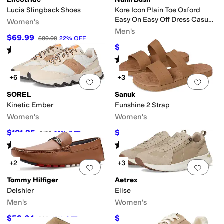
Lucia Slingback Shoes
Kore Icon Plain Toe Oxford
Easy On Easy Off Dress Casual
Women's
Shoe
Men's
$69.99
$89.99
22
%
OFF
$79.95
$109.95
27
%
OFF
Rated
4
stars
out of 5
(
3
)
Rated
3
stars
out of 5
(
7
)
+6
+3
Add to favorites
.
0 people have favorit
Add 
SOREL
Sanuk
Kinetic Ember
Funshine 2 Strap
Women's
Women's
$101.25
$40.50
$135
25
%
OFF
$45
10
%
OFF
Rated
5
stars
out of 5
Rated
5
stars
out of 5
(
5
)
(
10
)
+2
+3
Add to favorites
.
0 people have favorit
Add 
Tommy Hilfiger
Aetrex
Delshler
Elise
Men's
Women's
$52.64
$118.95
$95
45
%
OFF
$139.95
15
%
OFF