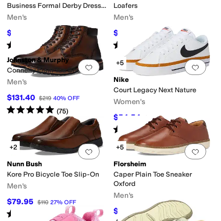
Business Formal Derby Dress
Loafers
Casual Lace-Up
Men's
Men's
$69.95
$77.43
$100
30
%
OFF
$130
40
%
OFF
Rated
2
stars
out of 5
Rated
4
stars
out of 5
(
1
)
(
3
)
Johnston & Murphy
+5
Add to favorites
.
0 people have favorit
Add 
Connelly Plain Toe Boots
Nike
Men's
Court Legacy Next Nature
$131.40
$219
40
%
OFF
Women's
Rated
5
stars
out of 5
(
75
)
$54.54
$75
27
%
OFF
Rated
5
stars
out of 5
(
104
)
+2
+5
Add to favorites
.
0 people have favorit
Add 
Nunn Bush
Florsheim
Kore Pro Bicycle Toe Slip-On
Caper Plain Toe Sneaker
Oxford
Men's
Men's
$79.95
$110
27
%
OFF
$86.76
$110
21
%
OFF
Rated
4
stars
out of 5
(
149
)