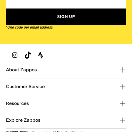
SIGN UP
*One code per email address.
Zappos Footer
About Zappos
Customer Service
Resources
Explore Zappos