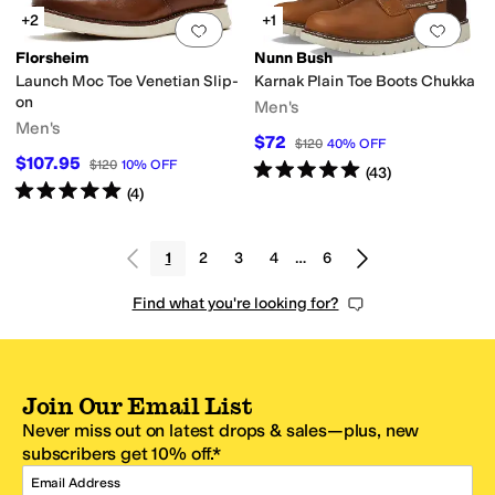
+2
+1
Add to favorites
.
0 people have favorit
Add 
Florsheim
Nunn Bush
Launch Moc Toe Venetian Slip-
Karnak Plain Toe Boots Chukka
on
Men's
Men's
$72
$120
40
%
OFF
$107.95
$120
10
%
OFF
Rated
5
stars
out of 5
(
43
)
Rated
5
stars
out of 5
(
4
)
1
2
3
4
…
6
Find what you're looking for?
Join Our Email List
Never miss out on latest drops & sales—plus, new
subscribers get 10% off.*
Email Address