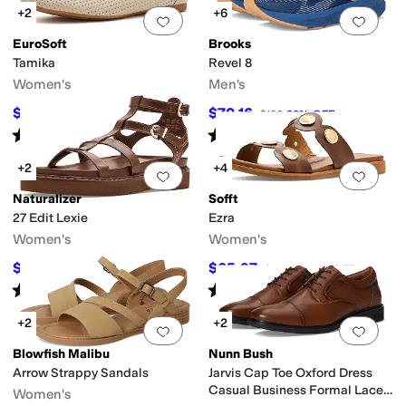
+2
+6
Add to favorites
.
0 people have favorit
Add 
EuroSoft
Brooks
Tamika
Revel 8
Women's
Men's
$55.66
$70.16
$79.99
30
%
OFF
$100
30
%
OFF
Rated
4
stars
out of 5
Rated
4
stars
out of 5
(
1
)
(
51
)
+2
+4
Add to favorites
.
0 people have favorit
Add 
Naturalizer
Sofft
27 Edit Lexie
Ezra
Women's
Women's
$109.99
$65.97
$138
20
%
OFF
$109.95
40
%
OFF
Rated
4
stars
out of 5
Rated
4
stars
out of 5
(
2
)
(
3
)
+2
+2
Add to favorites
.
0 people have favorit
Add 
Blowfish Malibu
Nunn Bush
Arrow Strappy Sandals
Jarvis Cap Toe Oxford Dress
Casual Business Formal Lace
Women's