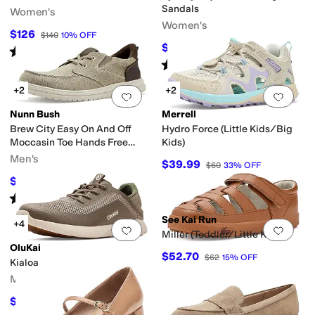
Sandals
Women's
Women's
$126
$140
10
%
OFF
$118.96
$169.95
30
%
OFF
Rated
5
stars
out of 5
(
9
)
Rated
2
stars
out of 5
(
2
)
+2
+2
Add to favorites
.
0 people have favorit
Add 
Nunn Bush
Merrell
Brew City Easy On And Off
Hydro Force (Little Kids/Big
Moccasin Toe Hands Free
Kids)
Oxford Organic Canvas Lace-
Men's
$39.99
$60
33
%
OFF
Up
$54.95
$84.95
35
%
OFF
Rated
5
stars
out of 5
(
10
)
See Kai Run
+4
Add to favorites
.
0 people have favorit
Add 
Miller (Toddler/Little Kid)
OluKai
$52.70
$62
15
%
OFF
Kialoa
Men's
$116.95
$130
10
%
OFF