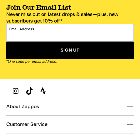
Join Our Email List
Never miss out on latest drops & sales—plus, new
subscribers get 10% off.*
Email Address
SIGN UP
*One code per email address.
Zappos Footer
About Zappos
Customer Service