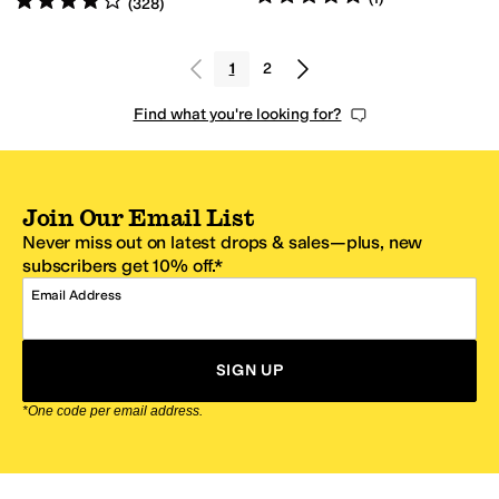
(
328
)
1
2
Find what you're looking for?
Join Our Email List
Never miss out on latest drops & sales—plus, new
subscribers get 10% off.*
Email Address
SIGN UP
*One code per email address.