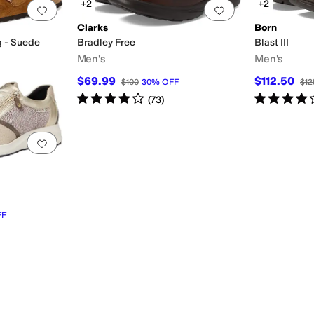
+2
+2
Add to favorites
.
0 people have favorited this
Add to favorites
.
Clarks
Born
g - Suede
Bradley Free
Blast III
Men's
Men's
$69.99
$112.50
$100
30
%
OFF
$12
OFF
Rated
4
stars
out of 5
Rated
4
star
(
73
)
Add to favorites
.
0 people have favorited this
FF