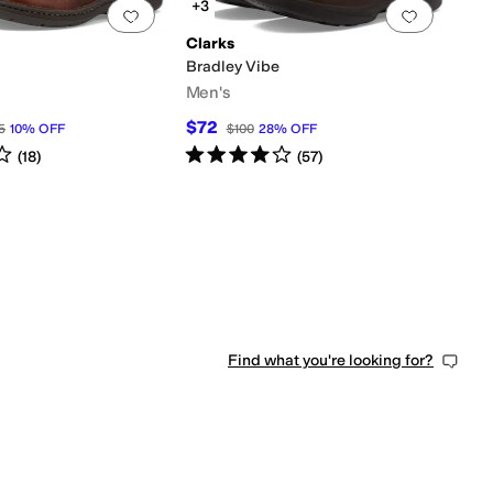
+3
0 people have favorited this
Add to favorites
.
0 people have favorited this
Add to f
Clarks
Bradley Vibe
Men's
$72
5
10
%
OFF
$100
28
%
OFF
s
out of 5
Rated
4
stars
out of 5
(
18
)
(
57
)
Find what you're looking for?