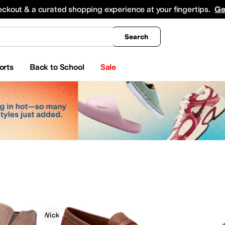
king
All Boys' Clothing
Activewear
Shirts & Tops
Hoodies & Sweatshirts
Coats & Ou
eckout & a curated shopping experience at your fingertips.
Ge
Search
orts
Back to School
Sale
Moisture Wicking
On Sale
Tan