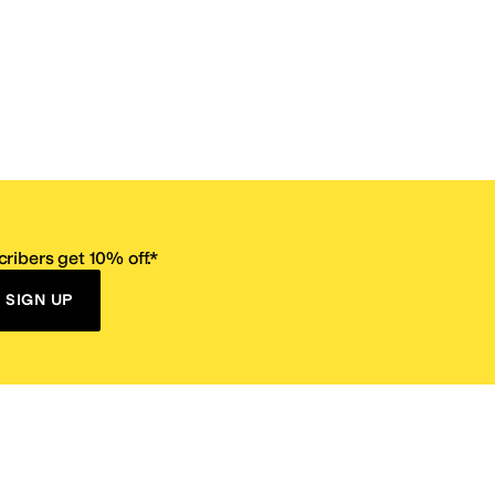
ribers get 10% off.*
SIGN UP
ervice
Resources