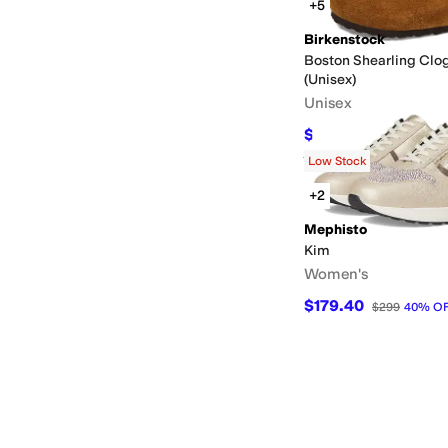
+5
Birkenstock
Boston Shearling Clo
(Unisex)
Unisex
$125.96
$179.95
30
%
Rated
4
stars
out of 5
(
733
)
Low Stock
+2
Mephisto
Kim
Women's
$179.40
$299
40
%
O