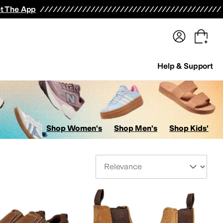
terwear
Pants
Shorts
Swimwear
All Girls' Clothing
Activewear
Dresses
Shirts & Tops
t The App
Help & Support
Shop Women's
Shop Men's
Shop Kids'
Sort By