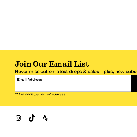
Join Our Email List
Never miss out on latest drops & sales—plus, new subsc
Email Address
*One code per email address.
Zappos Footer
About Zappos
Customer S