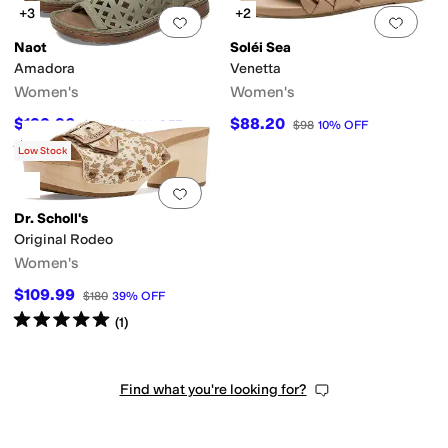
+3
+2
Add to favorites
.
0 people have favorit
Add 
Naot
Soléi Sea
Amadora
Venetta
Women's
Women's
$132.96
$88.20
$189.95
30
%
OFF
$98
10
%
OFF
Rated
4
stars
out of 5
(
138
)
Low Stock
Add to favorites
.
0 people have favorit
Dr. Scholl's
Original Rodeo
Women's
$109.99
$180
39
%
OFF
Rated
5
stars
out of 5
(
1
)
Find what you're looking for?