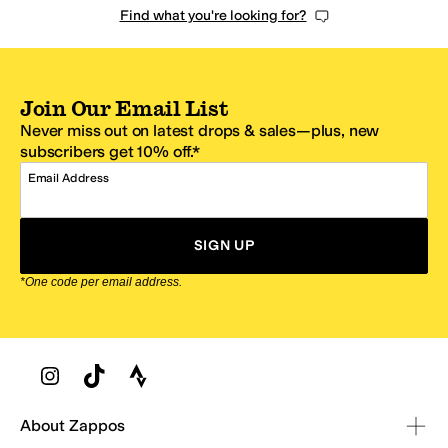
Find what you're looking for?
Join Our Email List
Never miss out on latest drops & sales—plus, new
subscribers get 10% off.*
Email Address
SIGN UP
*One code per email address.
Zappos Footer
About Zappos