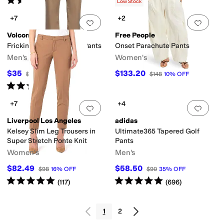
(
6
)
(
5
)
Low Stock
+7
+2
Add to favorites
.
0 people have favorit
Add 
Volcom
Free People
Frickin Modern Stretch Pants
Onset Parachute Pants
Men's
Women's
$35
$133.20
$70
50
%
OFF
$148
10
%
OFF
Rated
5
stars
out of 5
(
2
)
+7
+4
Add to favorites
.
0 people have favorit
Add 
Liverpool Los Angeles
adidas
Kelsey Slim Leg Trousers in
Ultimate365 Tapered Golf
Super Stretch Ponte Knit
Pants
Women's
Men's
$82.49
$58.50
$98
16
%
OFF
$90
35
%
OFF
Rated
5
stars
out of 5
Rated
5
stars
out of 5
(
117
)
(
696
)
1
2