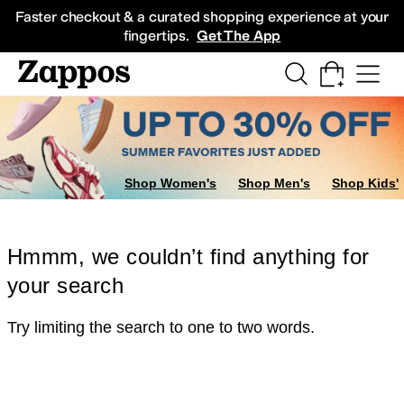
Skip to main content
All Kids' Shoes
Sneakers
Sandals
Boots
Rain Boots
Cleats
Clogs
Dress Sh
Faster checkout & a curated shopping experience at your
fingertips.
Get The App
Shop Women's
Shop Men's
Shop Kids'
Hmmm, we couldn’t find anything for
your search
Try limiting the search to one to two words.