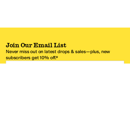
Join Our Email List
Never miss out on latest drops & sales—plus, new
subscribers get 10% off.*
Email Address
SIGN UP
*One code per email address.
Zappos Footer