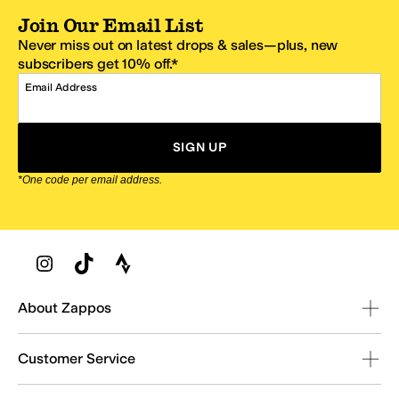
Join Our Email List
Never miss out on latest drops & sales—plus, new
subscribers get 10% off.*
Email Address
SIGN UP
*One code per email address.
Zappos Footer
About Zappos
Customer Service