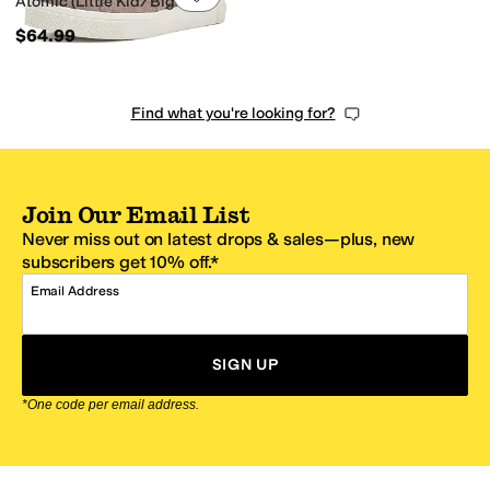
Atomic (Little Kid/Big Kid)
$64.99
Find what you're looking for?
Join Our Email List
Never miss out on latest drops & sales—plus, new
subscribers get 10% off.*
Email Address
SIGN UP
*One code per email address.