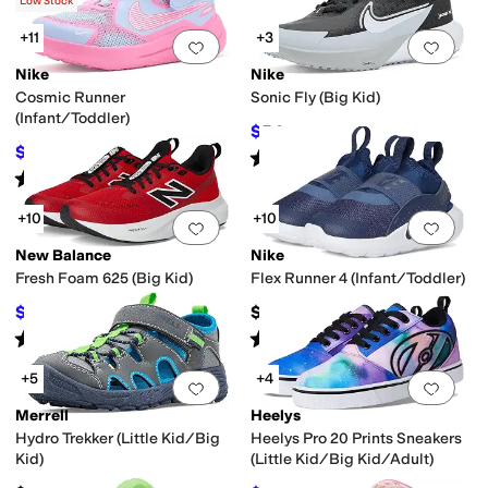
(
3
)
Low Stock
+11
+3
Add to favorites
.
0 people have favorit
Add 
Nike
Nike
Cosmic Runner
Sonic Fly (Big Kid)
(Infant/Toddler)
$54
$72
25
%
OFF
$34.96
$45
22
%
OFF
Rated
5
stars
out of 5
(
2
)
Rated
5
stars
out of 5
(
14
)
+10
+10
Add to favorites
.
0 people have favorit
Add 
New Balance
Nike
Fresh Foam 625 (Big Kid)
Flex Runner 4 (Infant/Toddler)
$45.49
$40
$64.99
30
%
OFF
Rated
5
stars
out of 5
Rated
5
stars
out of 5
(
25
)
(
17
)
+5
+4
Add to favorites
.
0 people have favorit
Add 
Merrell
Heelys
Hydro Trekker (Little Kid/Big
Heelys Pro 20 Prints Sneakers
Kid)
(Little Kid/Big Kid/Adult)