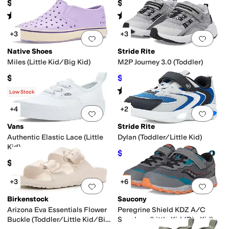
$79.95
$40
Rated
4
stars
out of 5
Rated
4
stars
out of 5
(
9
)
(
69
)
+3
+3
Add to favorites
.
0 people have favorit
Add 
Native Shoes
Stride Rite
Miles (Little Kid/Big Kid)
M2P Journey 3.0 (Toddler)
$55
$51.95
$62
16
%
OFF
Rated
3
stars
out of 5
(
7
)
Low Stock
+4
+2
Add to favorites
.
0 people have favorit
Add 
Vans
Stride Rite
Authentic Elastic Lace (Little
Dylan (Toddler/Little Kid)
Kid)
$44.95
$50
10
%
OFF
$39.95
+3
+6
Add to favorites
.
0 people have favorit
Add 
Birkenstock
Saucony
Arizona Eva Essentials Flower
Peregrine Shield KDZ A/C
Buckle (Toddler/Little Kid/Big
Sneakers (Little Kid/Big Kid)