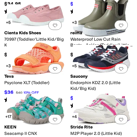
Kid)
$34.95
$47.19
$62
24
%
OFF
Rated
2
stars
out of 5
Rated
4
stars
out of 5
(
1
)
(
9
)
+5
+3
Add to favorites
.
0 people have favorit
Add 
Cienta Kids Shoes
reima
70997 (Toddler/Little Kid/Big
Waterproof Low Cut Rain
Kid)
Boots - Ankles (Toddler/Little
Kid/Big Kid)
$40
$45
+3
+5
Add to favorites
.
0 people have favorit
Add 
Teva
Saucony
Psyclone XLT (Toddler)
Endorphin KDZ 2.0 (Little
Kid/Big Kid)
$36
$40
10
%
OFF
$35.95
$68
47
%
OFF
Rated
5
stars
out of 5
(
89
)
Rated
2
stars
out of 5
(
2
)
+17
+4
Add to favorites
.
0 people have favorit
Add 
KEEN
Stride Rite
Seacamp II CNX
M2P Player 2.0 (Little Kid)