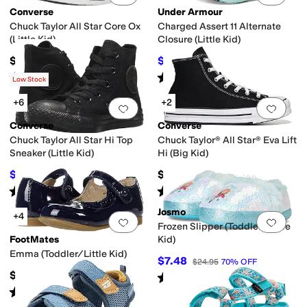
Converse
Under Armour
Chuck Taylor All Star Core Ox
Charged Assert 11 Alternate
(Little Kid)
Closure (Little Kid)
$35
$38.89
$55
29
%
OFF
Rated
5
stars
out of 5
Rated
5
stars
out of 5
(
980
)
(
6
)
Low Stock
+6
+2
Add to favorites
.
0 people have favorit
Add 
Converse
Converse
Chuck Taylor All Star Hi Top
Chuck Taylor® All Star® Eva Lift
Sneaker (Little Kid)
Hi (Big Kid)
$36
$62
$40
10
%
OFF
Rated
5
stars
out of 5
Rated
5
stars
out of 5
(
651
)
(
10
)
Josmo
+4
Add to favorites
.
0 people have favorit
Add 
Frozen Slipper (Toddler/Little
FootMates
Kid)
Emma (Toddler/Little Kid)
$7.48
$24.95
70
%
OFF
$69.95
Rated
5
stars
out of 5
(
3
)
Rated
2
stars
out of 5
(
1
)