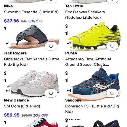
Nike
Ten Little
Swoosh 1 Essential (Little Kid)
Eco Canvas Sneakers
(Toddler/Little Kid)
$37.66
$45
16
%
OFF
$44
Rated
4
stars
out of 5
(
9
)
Rated
5
stars
out of 5
(
48
)
+1
+7
Add to favorites
.
0 people have favorit
Add 
Jack Rogers
PUMA
Girls Jacks Flat Sandals (Little
Attacanto Firm, Artificial
Kid/Big Kid)
Ground Soccer Cleats
(Toddler/Little Kid/Big Kid)
$52.20
$35
$58
10
%
OFF
Rated
5
stars
out of 5
Rated
5
stars
out of 5
(
1
)
(
4
)
+4
+4
Add to favorites
.
0 people have favorit
Add 
New Balance
Saucony
574 Core (Little Kid)
Cohesion FST (Little Kid/Big
Kid)
$59.95
$74.99
20
%
OFF
$49.95
Rated
4
stars
out of 5
(
97
)
Rated
2
stars
out of 5