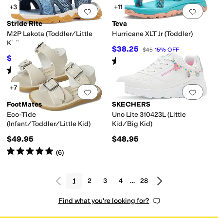
+3
+11
Add to favorites
.
0 people have favorit
Add 
Stride Rite
Teva
M2P Lakota (Toddler/Little
Hurricane XLT Jr (Toddler)
Kid)
$38.25
$45
15
%
OFF
$55
$62
11
%
OFF
Rated
5
stars
out of 5
(
1
)
Rated
1
star
out of 5
(
1
)
+7
Add to favorites
.
0 people have favorit
Add 
FootMates
SKECHERS
Eco-Tide
Uno Lite 310423L (Little
(Infant/Toddler/Little Kid)
Kid/Big Kid)
$49.95
$48.95
Rated
5
stars
out of 5
(
6
)
1
2
3
4
…
28
Find what you're looking for?