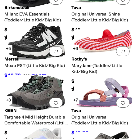
Birkenstock
Teva
Milano EVA Essentials
Original Universal Shine
(Toddler/Little Kid/Big Kid)
(Toddler/Little Kid/Big Kid)
$34.95
$45
Rated
4
stars
out of 5
Rated
5
stars
out of 5
(
9
)
(
1
)
+5
+6
Add to favorites
.
0 people have favorit
Add 
Merrell
Rothy's
Moab FST (Little Kid/Big Kid)
Mary Jane (Toddler/Little
Kid/Big Kid)
$49.79
$60
17
%
OFF
$55
Rated
5
stars
out of 5
(
2
)
+3
+7
Add to favorites
.
0 people have favorit
Add 
KEEN
Teva
Targhee 4 Mid Height Durable
Original Universal
Comfortable Waterproof (Little
(Toddler/Little Kid/Big Kid)
Kid/Big Kid)
$79.99
$40.50
$45
10
%
OFF