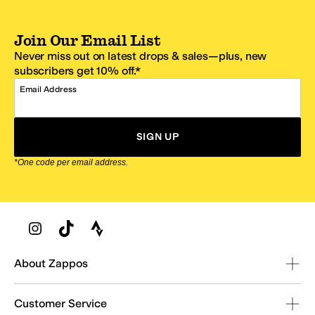
Join Our Email List
Never miss out on latest drops & sales—plus, new
subscribers get 10% off.*
Email Address
SIGN UP
*One code per email address.
Zappos Footer
About Zappos
Customer Service