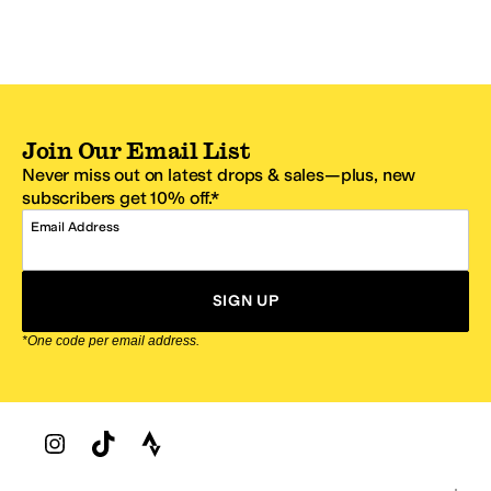
Join Our Email List
Never miss out on latest drops & sales—plus, new
subscribers get 10% off.*
Email Address
SIGN UP
*One code per email address.
Zappos Footer