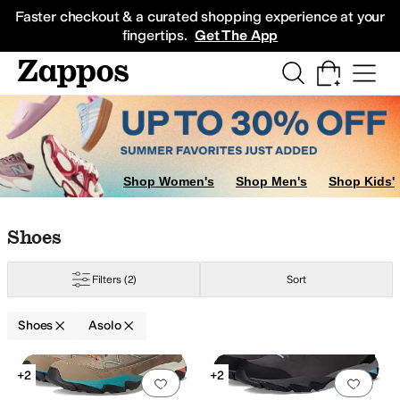
Skip to main content
All Kids' Shoes
Sneakers
Sandals
Boots
Rain Boots
Cleats
Clogs
Dress Sh
Faster checkout & a curated shopping experience at your
fingertips.
Get The App
Shop Women's
Shop Men's
Shop Kids'
Skip to search results
Skip to filters
Skip to sort
Skip to selected filters
Shoes
Filters
(2)
Sort
Shoes
Asolo
Search Results
+2
+2
Add to favorites
.
0 people have favorit
Add 