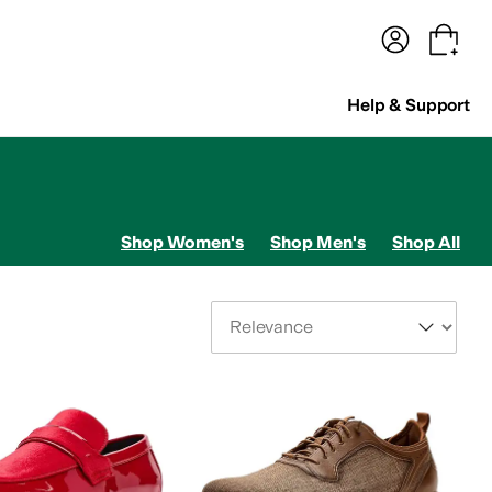
terwear
Pants
Shorts
Swimwear
All Girls' Clothing
Activewear
Dresses
Shirts & Tops
Help & Support
Shop Women's
Shop Men's
Shop All
Sort By