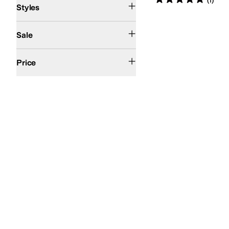
(
1
)
Styles
On Sale
Sale
$100 and Under
$200 and Under
Price