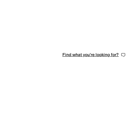
Find what you're looking for?