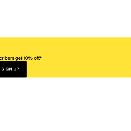
ribers get 10% off.*
SIGN UP
ervice
Resources
Size Conversion Chart
Affiliate Program