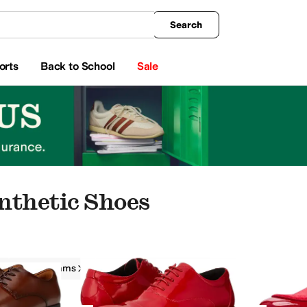
king
All Boys' Clothing
Activewear
Shirts & Tops
Hoodies & Sweatshirts
Coats & Ou
Search
orts
Back to School
Sale
nthetic Shoes
Stacy Adams
Men
Synthetic