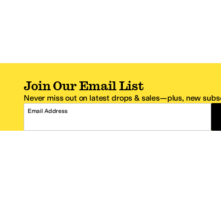
Join Our Email List
Never miss out on latest drops & sales—plus, new subsc
Email Address
*One code per email address.
Zappos Footer
About Zappos
Customer S
About
FAQs
Careers
Contact Info