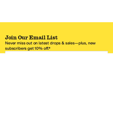
Join Our Email List
Never miss out on latest drops & sales—plus, new
subscribers get 10% off.*
Email Address
SIGN UP
*One code per email address.
Zappos Footer