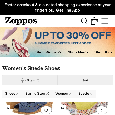
Skip to main content
All Kids' Shoes
Sneakers
Sandals
Boots
Rain Boots
Cleats
Clogs
Dress Sh
Faster checkout & a curated shopping experience at your
fingertips.
Get The App
Shop Women's
Shop Men's
Shop Kids'
Skip to search results
Skip to filters
Skip to sort
Skip to selected filters
Women's Suede Shoes
Filters
(4)
Sort
Shoes
Spring Step
Women
Suede
Low Stock
Low Stock
Search Results
+6
+4
Add to favorites
.
0 people have favorit
Add 