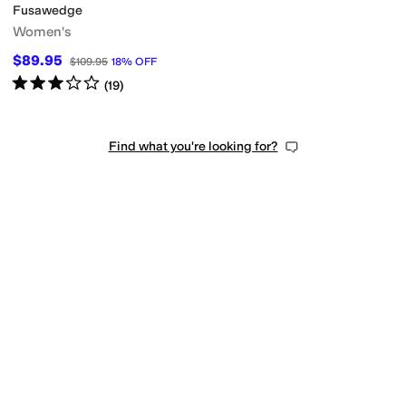
Fusawedge
Women's
$89.95
$109.95
18
%
OFF
Rated
3
stars
out of 5
(
19
)
Find what you're looking for?