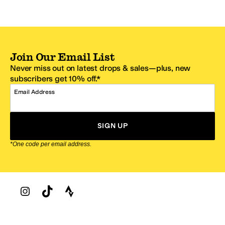
Join Our Email List
Never miss out on latest drops & sales—plus, new
subscribers get 10% off.*
Email Address
SIGN UP
*One code per email address.
Zappos Footer
About Zappos