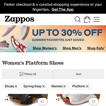
Skip to main content
All Kids' Shoes
Sneakers
Sandals
Boots
Rain Boots
Cleats
Clogs
Dress Sh
Faster checkout & a curated shopping experience at your
fingertips.
Get The App
Shop Women's
Shop Men's
Shop Kids'
Skip to search results
Skip to filters
Skip to sort
Skip to selected filters
Women's Platform Shoes
Filters
(4)
Sort
Shoes
Spring Step
Women
Platform
Search Results
+4
+3
Add to favorites
.
0 people have favorit
Add 