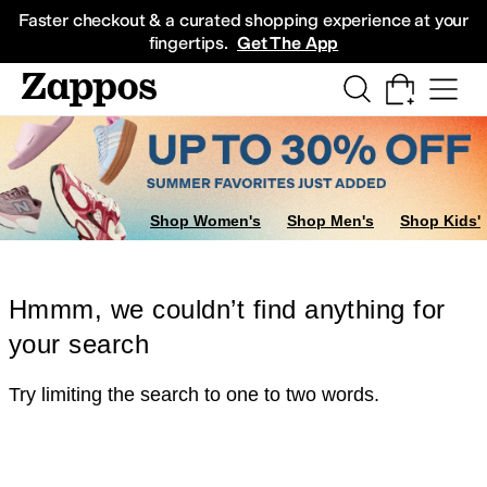
Skip to main content
All Kids' Shoes
Sneakers
Sandals
Boots
Rain Boots
Cleats
Clogs
Dress Sh
Faster checkout & a curated shopping experience at your
fingertips.
Get The App
Shop Women's
Shop Men's
Shop Kids'
Hmmm, we couldn’t find anything for
your search
Try limiting the search to one to two words.