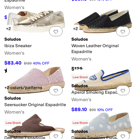
Espadrille
Women's
$49.50
$99
50
%
OFF
+2
+2
Add to favorites
.
0 people have favorit
Add 
Soludos
Soludos
Ibiza Sneaker
Woven Leather Original
Espadrille
Women's
Women's
$83.40
$139
40
%
OFF
$129
Rated
4
stars
out of 5
(
5
)
Rated
3
stars
out of 5
(
3
)
Low Stock
Soludos
+2 colors/patterns
Add to favorites
.
0 people have favorit
Add 
Aperol Smoking Espadrille
Soludos
Women's
Seersucker Original Espadrille
$89.10
$99
10
%
OFF
Women's
$66.75
$89
25
%
OFF
Low Stock
Low Stock
Soludos
Soludos
Add to favorites
.
0 people have favorit
Add 
Dali Mule Espadrille
Daisies Smoking Espadrille