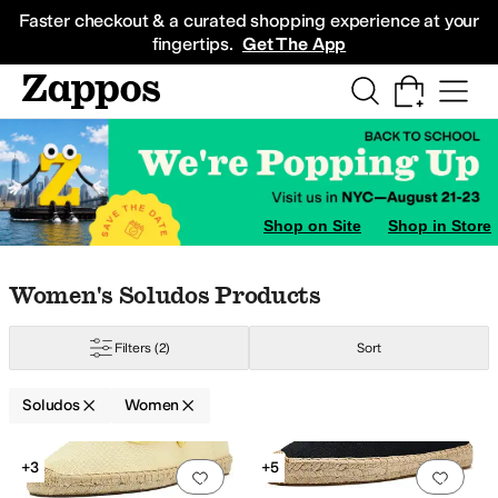
Skip to main content
All Kids' Shoes
Sneakers
Sandals
Boots
Rain Boots
Cleats
Clogs
Dress Sh
Faster checkout & a curated shopping experience at your
fingertips.
Get The App
Shop on Site
Shop in Store
Skip to search results
Skip to filters
Skip to sort
Skip to selected filters
Women's Soludos Products
Filters
(2)
Sort
Soludos
Women
Search Results
+3
+5
Add to favorites
.
0 people have favorit
Add 