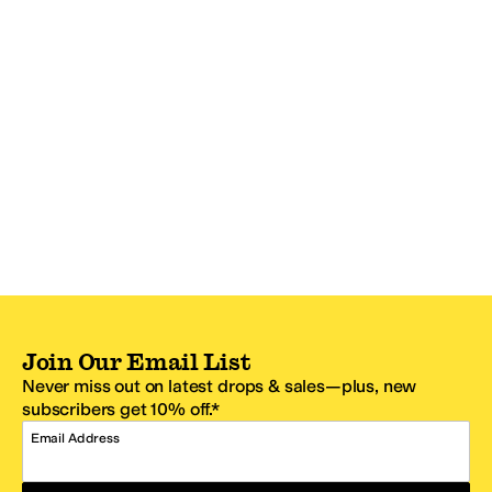
Join Our Email List
Never miss out on latest drops & sales—plus, new
subscribers get 10% off.*
Email Address