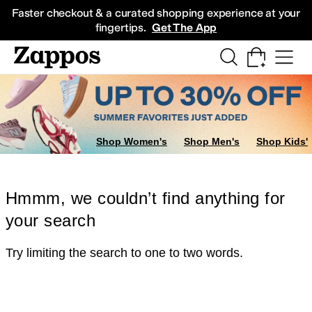
Skip to main content
All Kids' Shoes
Sneakers
Sandals
Boots
Rain Boots
Cleats
Clogs
Dress Sh
Faster checkout & a curated shopping experience at your
fingertips.
Get The App
Shop Women's
Shop Men's
Shop Kids'
Hmmm, we couldn’t find anything for
your search
Try limiting the search to one to two words.