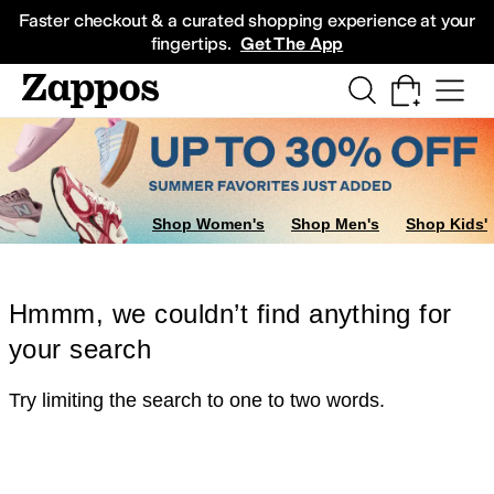
Skip to main content
All Kids' Shoes
Sneakers
Sandals
Boots
Rain Boots
Cleats
Clogs
Dress Sh
Faster checkout & a curated shopping experience at your
fingertips.
Get The App
Shop Women's
Shop Men's
Shop Kids'
Hmmm, we couldn’t find anything for
your search
Try limiting the search to one to two words.