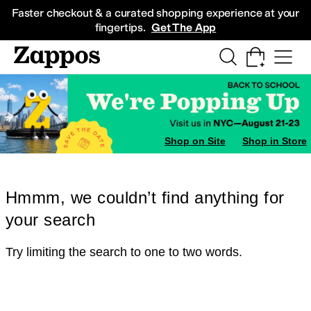
Skip to main content
All Kids' Shoes
Sneakers
Sandals
Boots
Rain Boots
Cleats
Clogs
Dress Sh
Faster checkout & a curated shopping experience at your
fingertips.
Get The App
Shop on Site
Shop in Store
Hmmm, we couldn’t find anything for
your search
Try limiting the search to one to two words.