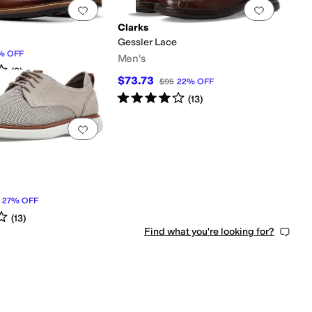
0 people have favorited this
Add to favorites
.
0 people have favorited this
Add to f
Clarks
Gessler Lace
%
OFF
Men's
s
out of 5
(
9
)
$73.73
$95
22
%
OFF
Rated
4
stars
out of 5
(
13
)
0 people have favorited this
Add to favorites
.
0 people have favorited this
27
%
OFF
s
out of 5
(
13
)
Find what you're looking for?