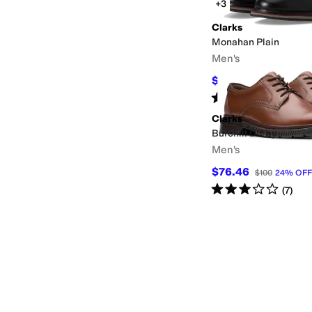
+3
Clarks
Monahan Plain
Men's
$129
$130
1
%
OFF
Rated
5
stars
out of 5
(
1
)
Clarks
Burchill Derby
Men's
$76.46
$100
24
%
OFF
Rated
3
stars
out of 5
(
7
)