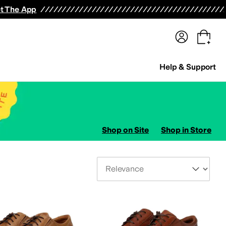
terwear
Pants
Shorts
Swimwear
All Girls' Clothing
Activewear
Dresses
Shirts & Tops
t The App
Help & Support
Shop on Site
Shop in Store
Sort By