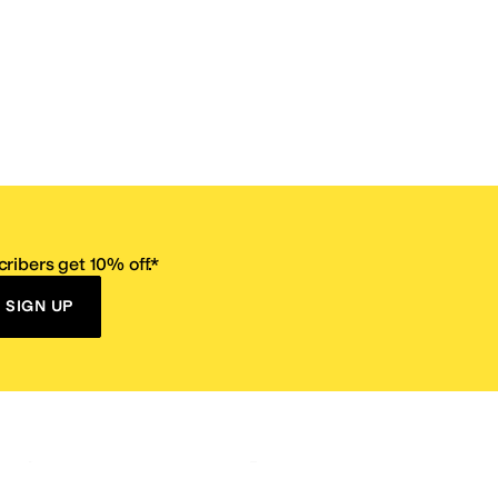
ribers get 10% off.*
SIGN UP
ervice
Resources