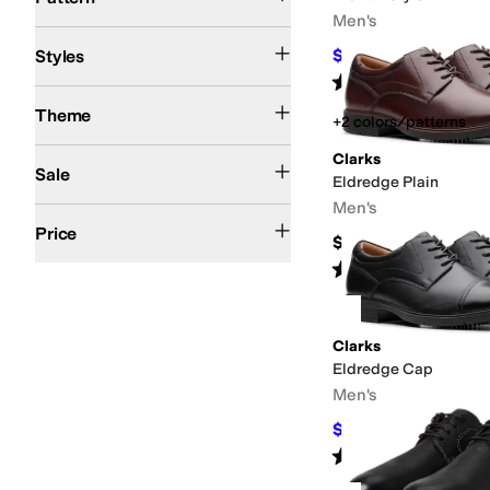
Men's
Chukka
Comfort
$77
Styles
$110
30
%
OFF
Rated
5
stars
out of 5
(
3
)
Fall
Spring
Summer
Winter
Theme
+2 colors/patterns
On Sale
Clarks
Sale
Eldredge Plain
Men's
$100 and Under
$200 and Under
Price
$120
Rated
4
stars
out of 5
(
5
)
Clarks
Eldredge Cap
Men's
$120
$130
8
%
OFF
Rated
5
stars
out of 5
(
1
)