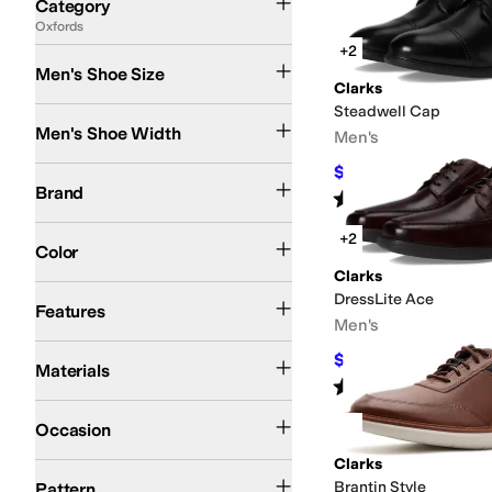
Category
Oxfords
Search Results
+2
Men's Shoe Size
Clarks
Steadwell Cap
Medium
Wide
Men's Shoe Width
Men's
$89.99
Clarks
$105
14
%
OFF
Brand
Rated
5
stars
out of 5
(
4
)
Black
Brown
Tan
Silver
+2
Color
Clarks
Leather Outsole
DressLite Ace
Features
Men's
Leather
Polyester
Suede
Synthetic
$73.50
$105
30
%
OFF
Materials
Rated
4
stars
out of 5
(
3
)
Casual
Dress
Office & Career
Occasion
Clarks
Solid
Brantin Style
Pattern