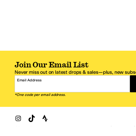
Join Our Email List
Never miss out on latest drops & sales—plus, new subsc
Email Address
*One code per email address.
Zappos Footer
About Zappos
Customer S