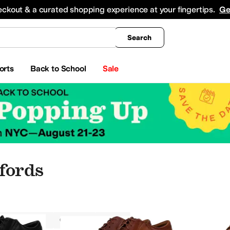
king
All Boys' Clothing
Activewear
Shirts & Tops
Hoodies & Sweatshirts
Coats & Ou
eckout & a curated shopping experience at your fingertips.
Ge
Search
orts
Back to School
Sale
fords
Oxfords
Clarks
Men