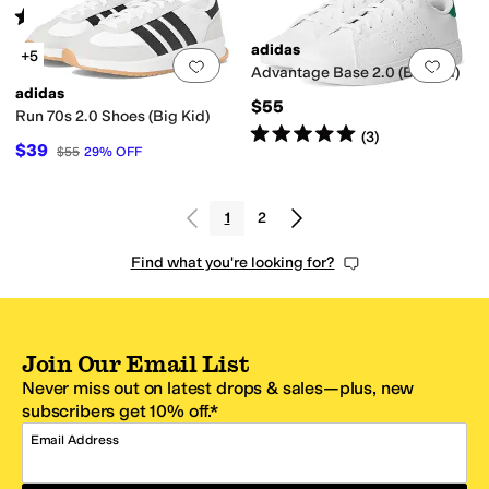
Rated
5
stars
out of 5
(
217
)
adidas
+5
Add to favorites
.
0 people have favorit
Add 
Advantage Base 2.0 (Big Kid)
adidas
$55
Run 70s 2.0 Shoes (Big Kid)
Rated
5
stars
out of 5
(
3
)
$39
$55
29
%
OFF
1
2
Find what you're looking for?
Join Our Email List
Never miss out on latest drops & sales—plus, new
subscribers get 10% off.*
Email Address