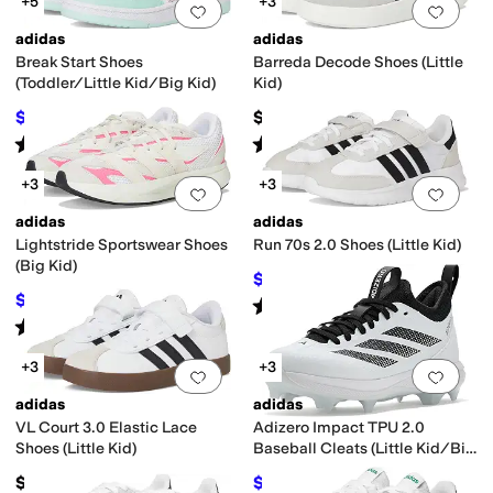
+5
+3
Add to favorites
.
0 people have favorit
Add 
adidas
adidas
Break Start Shoes
Barreda Decode Shoes (Little
(Toddler/Little Kid/Big Kid)
Kid)
$41.84
$50
$50
16
%
OFF
Rated
4
stars
out of 5
Rated
4
stars
out of 5
(
4
)
(
2
)
+3
+3
Add to favorites
.
0 people have favorit
Add 
adidas
adidas
Lightstride Sportswear Shoes
Run 70s 2.0 Shoes (Little Kid)
(Big Kid)
$39.55
$50
21
%
OFF
$50.22
$75
33
%
OFF
Rated
4
stars
out of 5
(
1
)
Rated
5
stars
out of 5
(
2
)
+3
+3
Add to favorites
.
0 people have favorit
Add 
adidas
adidas
VL Court 3.0 Elastic Lace
Adizero Impact TPU 2.0
Shoes (Little Kid)
Baseball Cleats (Little Kid/Big
Kid)
$49.95
$66.84
$75
11
%
OFF