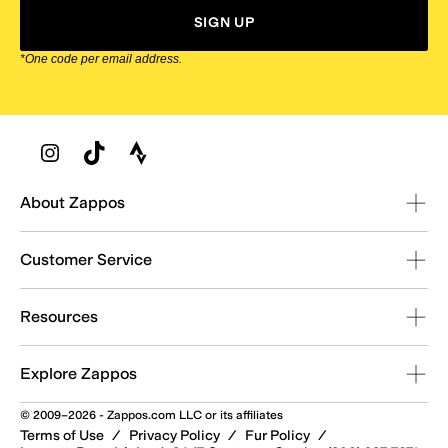
SIGN UP
*One code per email address.
Zappos Footer
About Zappos
Customer Service
Resources
Explore Zappos
© 2009–2026 - Zappos.com LLC or its affiliates
Terms of Use
/
Privacy Policy
/
Fur Policy
/