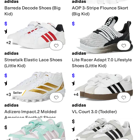
adidas
adidas
Barreda Decode Shoes (Big
AOP 3-Stripe Flounce Skort
Kid)
(Big Kid)
$43.49
$18.70
$60
28
%
OFF
$30
38
%
OFF
Rated
5
stars
out of 5
(
4
)
+2
Add to favorites
.
0 people have favorit
Add 
adidas
adidas
Streetalk Elastic Lace Shoes
Lite Racer Adapt 7.0 Lifestyle
(Little Kid)
Shoes (Little Kid)
$39.97
$44.99
$55
27
%
OFF
$60
25
%
OFF
Rated
5
stars
out of 5
Rated
4
stars
out of 5
(
2
)
(
5
)
Best Seller
+3
+4
Add to favorites
.
0 people have favorit
Add 
adidas
adidas
Adizero Impact.2 Molded
VL Court 3.0 (Toddler)
American Football Shoes
$44.95
(Toddler/Little Kid/Big Kid)
$50
Rated
5
stars
out of 5
(
394
)