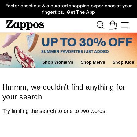
Skip to main content
All Kids' Shoes
Sneakers
Sandals
Boots
Rain Boots
Cleats
Clogs
Dress Sh
Faster checkout & a curated shopping experience at your
fingertips.
Get The App
Shop Women's
Shop Men's
Shop Kids'
Hmmm, we couldn’t find anything for
your search
Try limiting the search to one to two words.