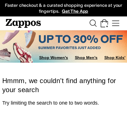
Skip to main content
All Kids' Shoes
Sneakers
Sandals
Boots
Rain Boots
Cleats
Clogs
Dress Sh
Faster checkout & a curated shopping experience at your
fingertips.
Get The App
Shop Women's
Shop Men's
Shop Kids'
Hmmm, we couldn’t find anything for
your search
Try limiting the search to one to two words.