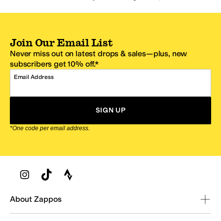
Join Our Email List
Never miss out on latest drops & sales—plus, new
subscribers get 10% off.*
Email Address
SIGN UP
*One code per email address.
Zappos Footer
About Zappos