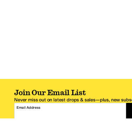
Join Our Email List
Never miss out on latest drops & sales—plus, new subsc
Email Address
*One code per email address.