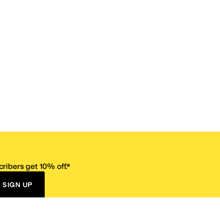
ribers get 10% off.*
SIGN UP