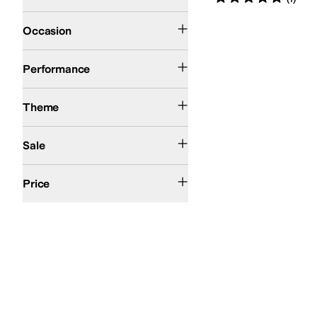
Casual
Outdoor
Occasion
Snow
Performance
Winter
Theme
On Sale
Sale
$50 and Under
$100 and Under
$200 and Under
Price