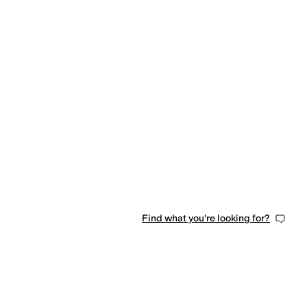
Find what you're looking for?