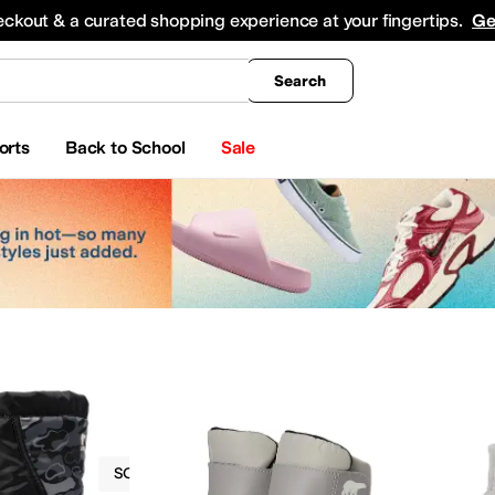
king
All Boys' Clothing
Activewear
Shirts & Tops
Hoodies & Sweatshirts
Coats & Ou
eckout & a curated shopping experience at your fingertips.
Ge
Search
orts
Back to School
Sale
Boots
SOREL Kids
EVA