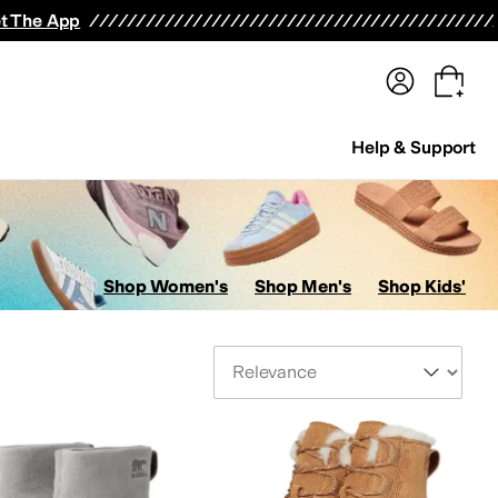
terwear
Pants
Shorts
Swimwear
All Girls' Clothing
Activewear
Dresses
Shirts & Tops
t The App
Help & Support
Shop Women's
Shop Men's
Shop Kids'
Sort By