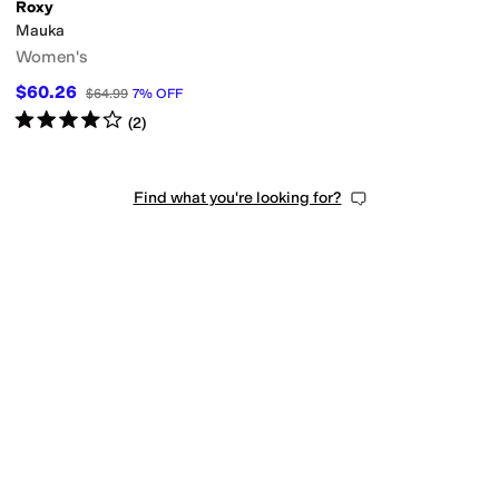
Roxy
Mauka
Women's
$60.26
$64.99
7
%
OFF
Rated
4
stars
out of 5
(
2
)
Find what you're looking for?