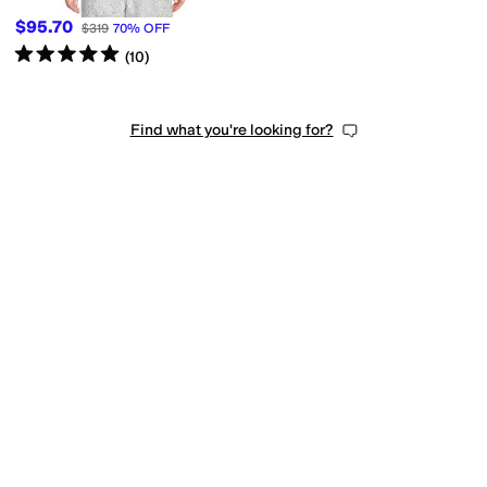
$95.70
$319
70
%
OFF
Rated
5
stars
out of 5
(
10
)
Find what you're looking for?